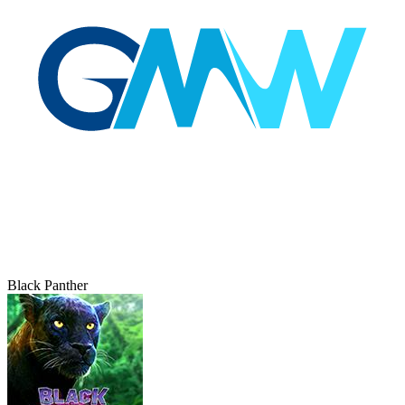
Black Panther