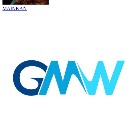
MAINKAN