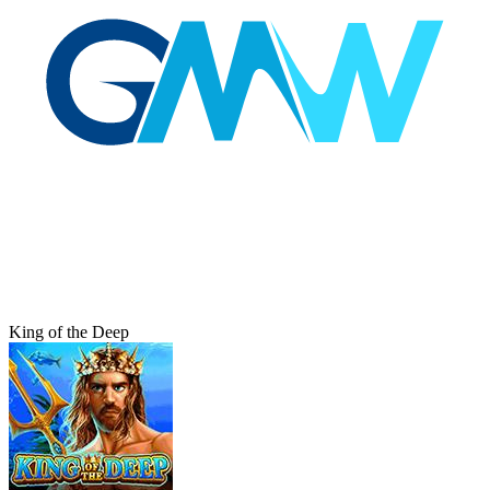
King of the Deep