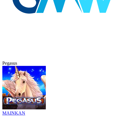
Pegasus
MAINKAN