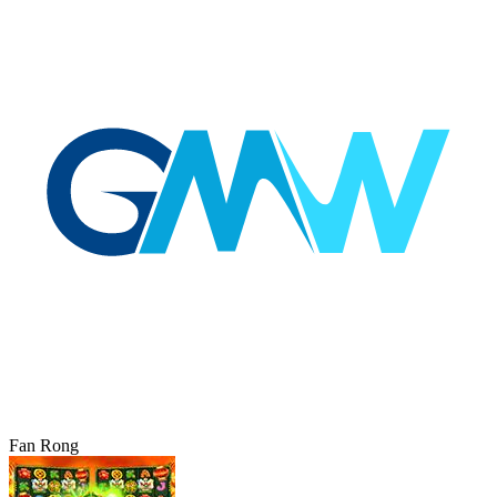
Fan Rong