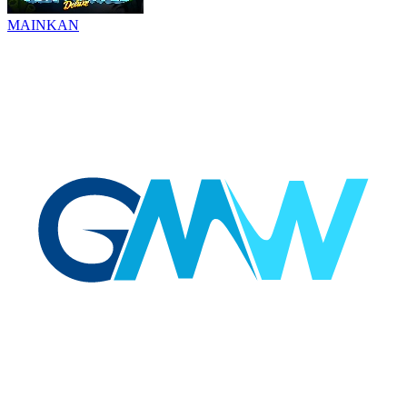
MAINKAN