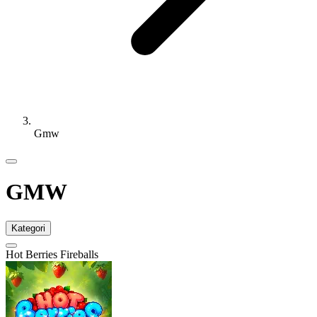
Gmw
GMW
Kategori
Hot Berries Fireballs