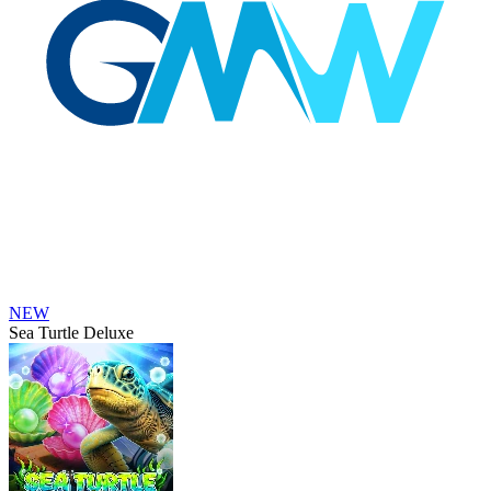
NEW
Sea Turtle Deluxe