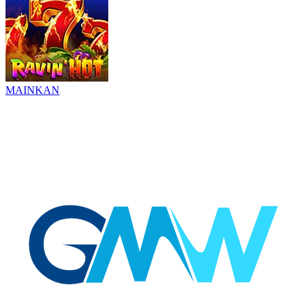
MAINKAN