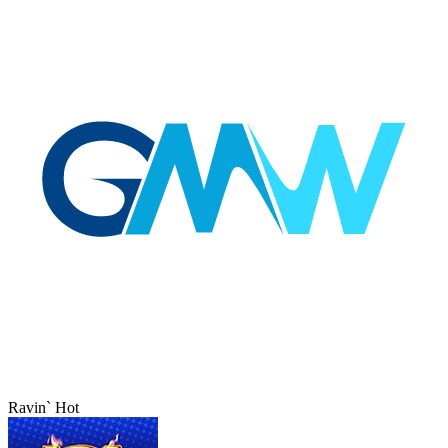
Ravin` Hot