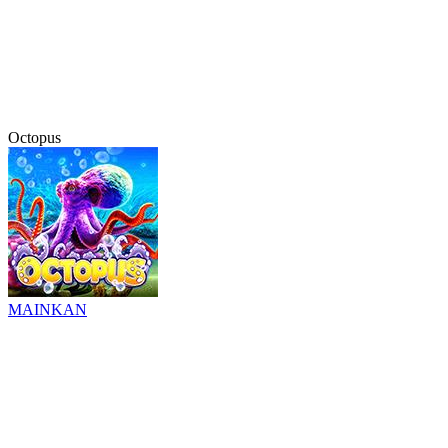
Octopus
MAINKAN