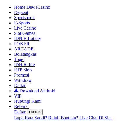
Home DewaCasino
Deposit
Sportsbook
E-Sports
Live Casino
Slot Games
IDN E-Lottery
POKER
ARCADE
Bolatangkas
Togel
IDN Raffle
RTP Slots
Promosi
Withdraw
Daftar
Download Android
VIP
Hubungi Kami
Referral
Daftar
Masuk
Lupa Kata Sandi?
Butuh Bantuan?
Live Chat Di Sini