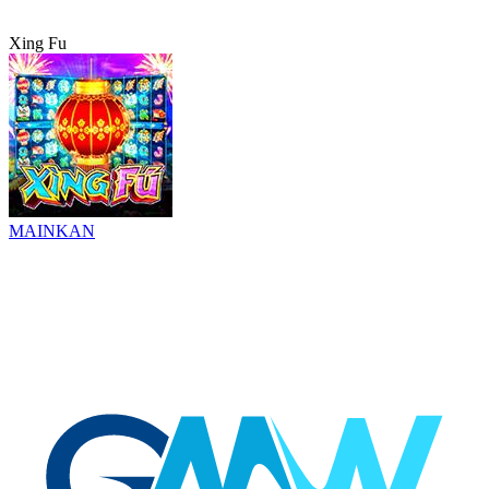
Xing Fu
MAINKAN