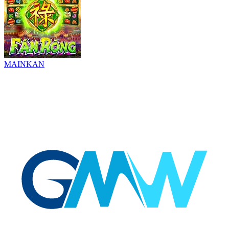
MAINKAN