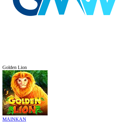
Golden Lion
MAINKAN