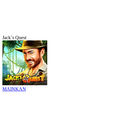
Jack`s Quest
MAINKAN