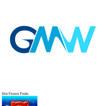
Hot Frozen Fruits