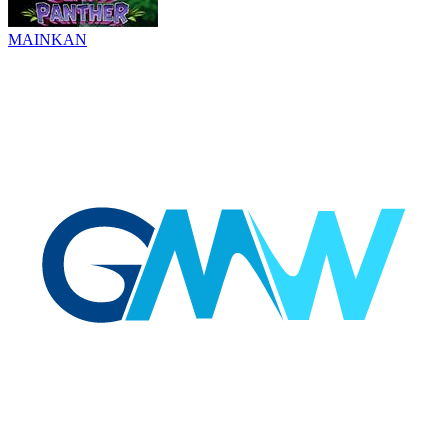
MAINKAN