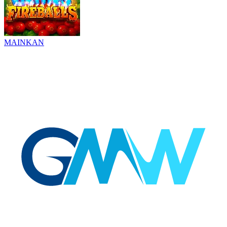
MAINKAN