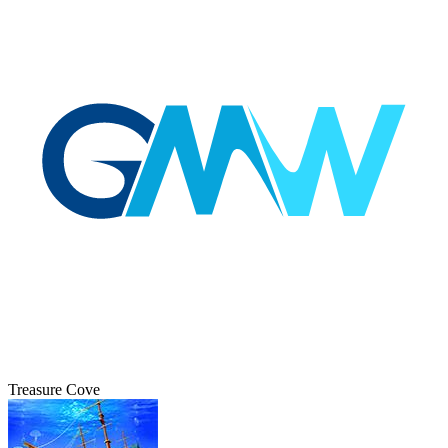
Treasure Cove