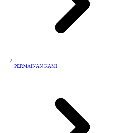
PERMAINAN KAMI