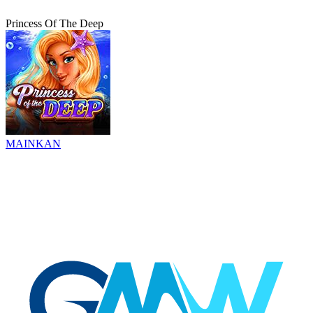
Princess Of The Deep
MAINKAN