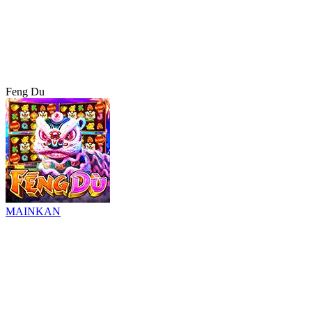
Feng Du
MAINKAN