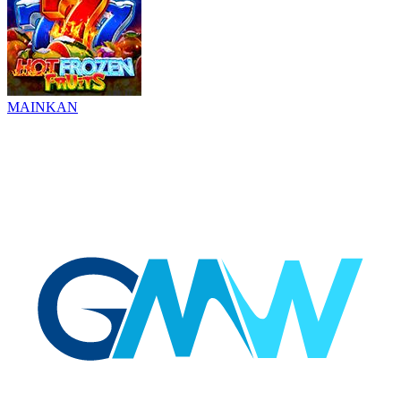
MAINKAN