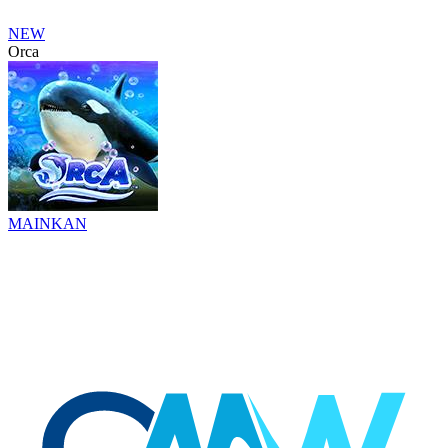
NEW
Orca
MAINKAN