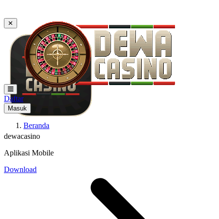
✕
Daftar
Masuk
Beranda
dewacasino
Aplikasi Mobile
Download