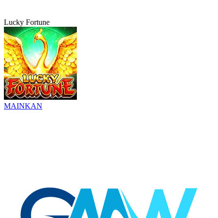
Lucky Fortune
MAINKAN