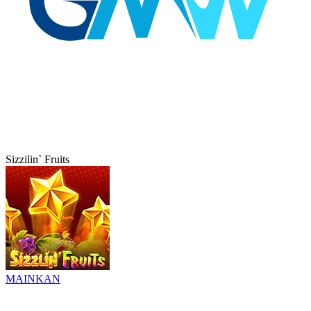
Sizzilin` Fruits
MAINKAN