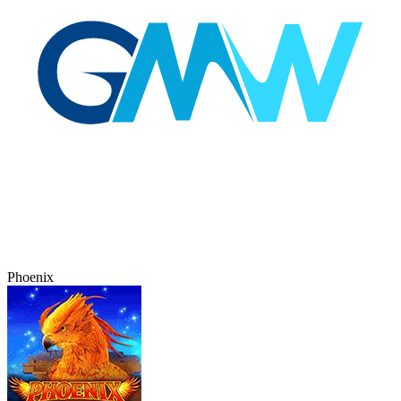
Phoenix