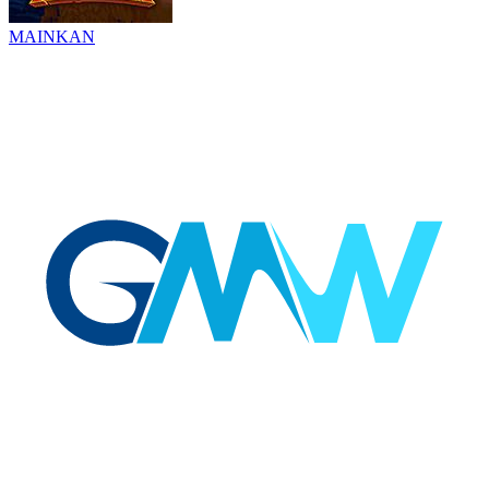
MAINKAN