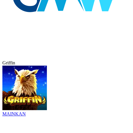
Griffin
MAINKAN