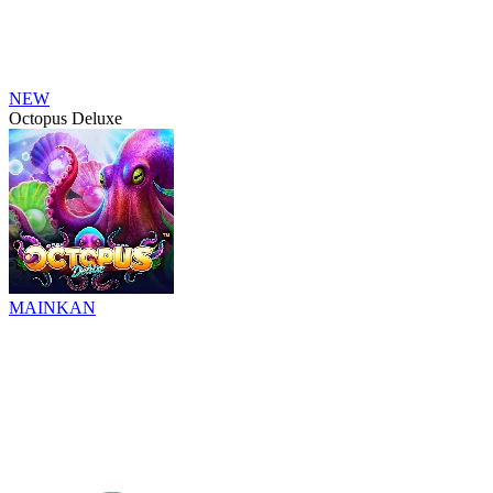
NEW
Octopus Deluxe
MAINKAN