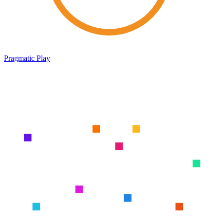
Pragmatic Play