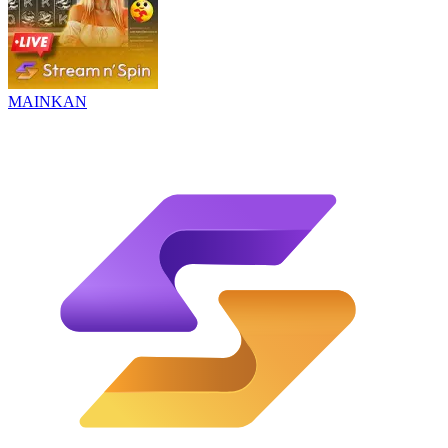
MAINKAN