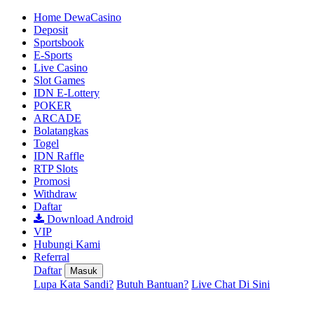
Home DewaCasino
Deposit
Sportsbook
E-Sports
Live Casino
Slot Games
IDN E-Lottery
POKER
ARCADE
Bolatangkas
Togel
IDN Raffle
RTP Slots
Promosi
Withdraw
Daftar
Download Android
VIP
Hubungi Kami
Referral
Daftar
Masuk
Lupa Kata Sandi?
Butuh Bantuan?
Live Chat Di Sini