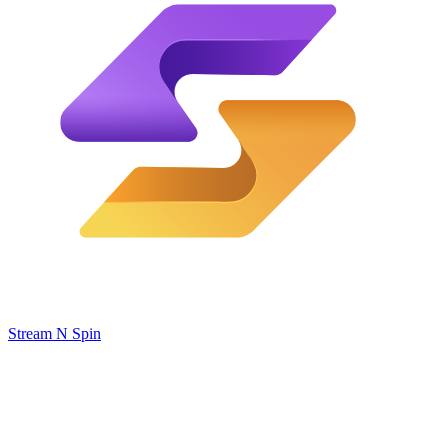
Stream N Spin