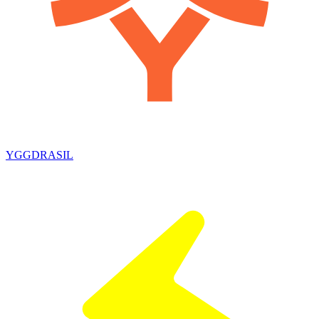
YGGDRASIL