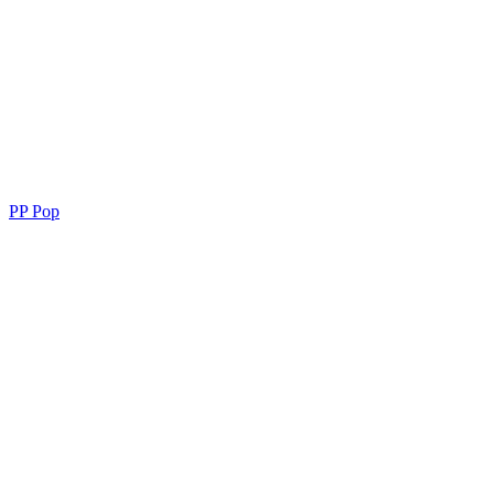
PP Pop