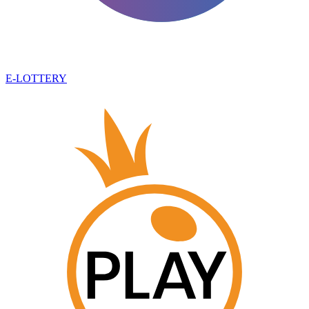
E-LOTTERY