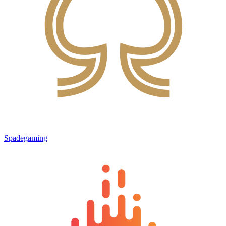
Spadegaming