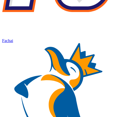
Fachai