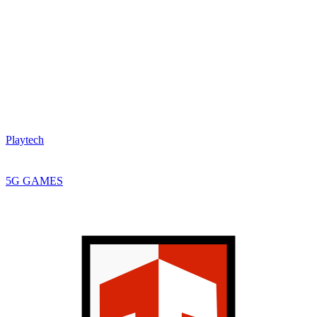
Playtech
5G GAMES