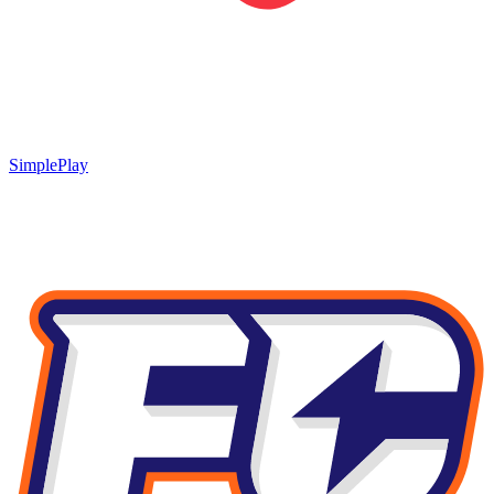
SimplePlay