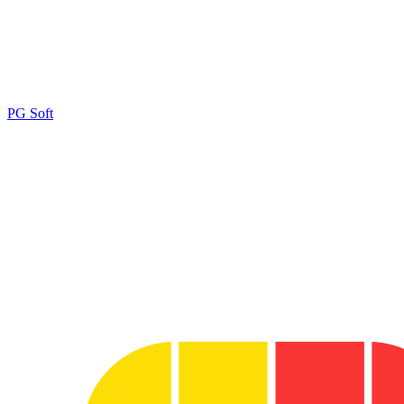
PG Soft