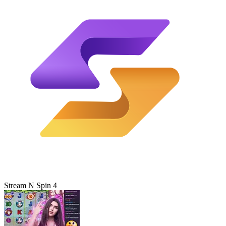
Stream N Spin 4