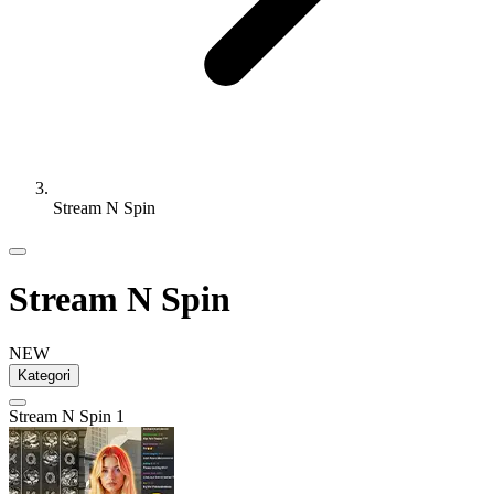
Stream N Spin
Stream N Spin
NEW
Kategori
Stream N Spin 1