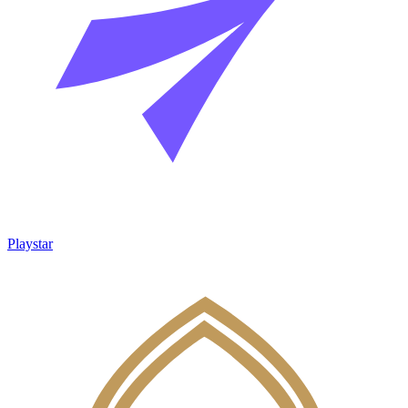
Playstar