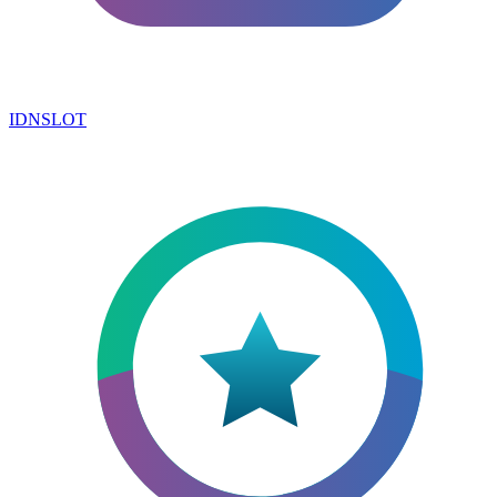
IDNSLOT