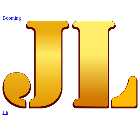
Booming
Jili