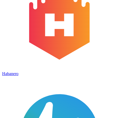
Habanero