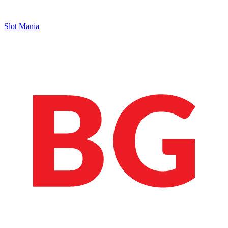
Slot Mania