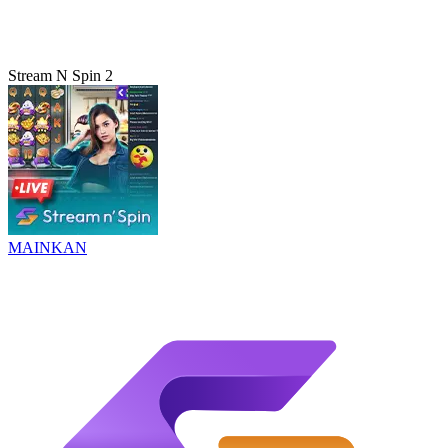
Stream N Spin 2
MAINKAN