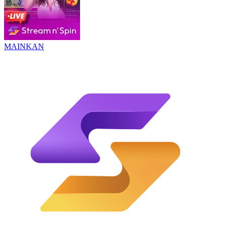
MAINKAN