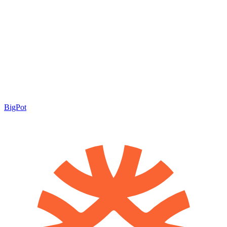
BigPot