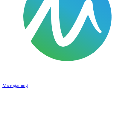
Microgaming