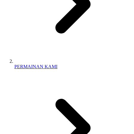
PERMAINAN KAMI