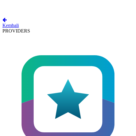
Kembali
PROVIDERS