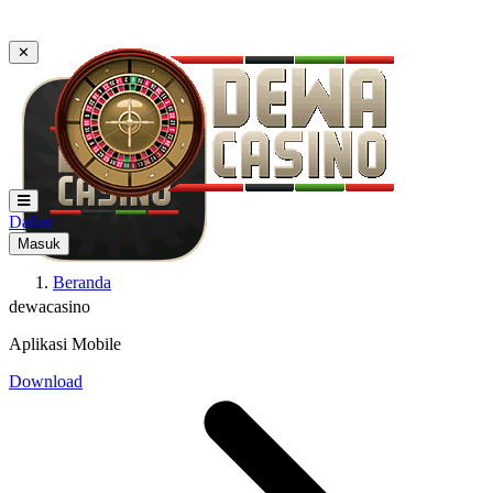
✕
Daftar
Masuk
Beranda
dewacasino
Aplikasi Mobile
Download