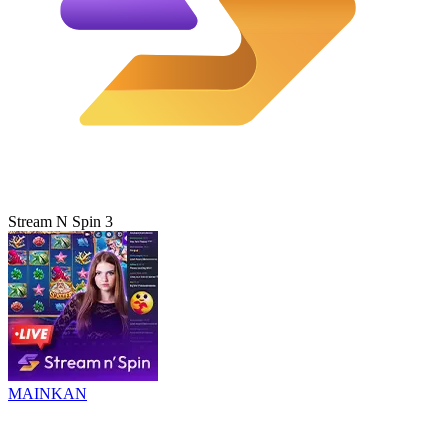
Stream N Spin 3
MAINKAN