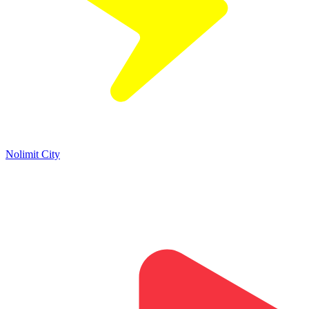
Nolimit City