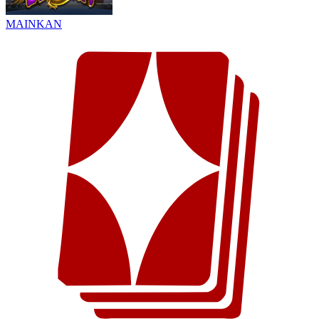
MAINKAN