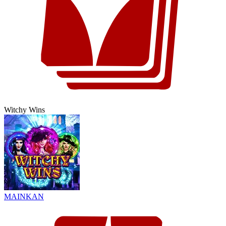
Witchy Wins
MAINKAN