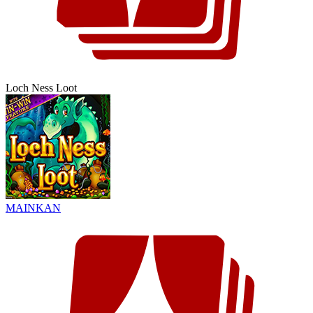
Loch Ness Loot
MAINKAN