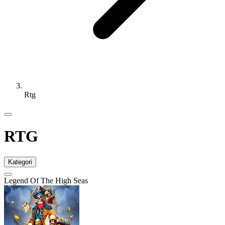
Rtg
RTG
Kategori
Legend Of The High Seas