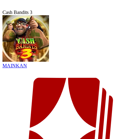
Cash Bandits 3
MAINKAN