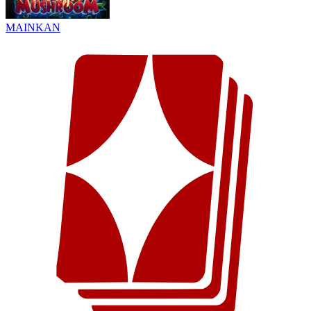
MAINKAN