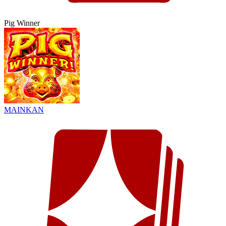
Pig Winner
MAINKAN