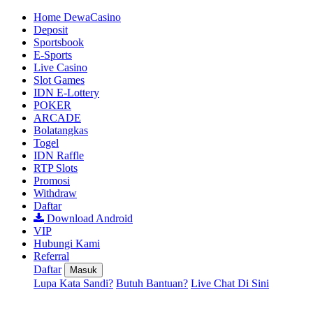
Home DewaCasino
Deposit
Sportsbook
E-Sports
Live Casino
Slot Games
IDN E-Lottery
POKER
ARCADE
Bolatangkas
Togel
IDN Raffle
RTP Slots
Promosi
Withdraw
Daftar
Download Android
VIP
Hubungi Kami
Referral
Daftar
Masuk
Lupa Kata Sandi?
Butuh Bantuan?
Live Chat Di Sini