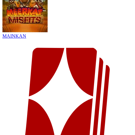
MAINKAN