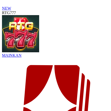
NEW
RTG777
MAINKAN