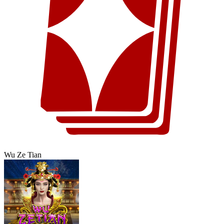
Wu Ze Tian