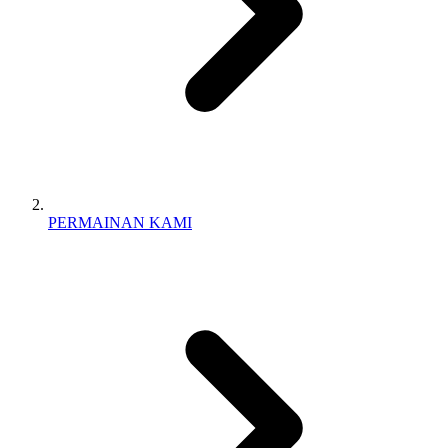
PERMAINAN KAMI