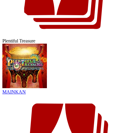
Plentiful Treasure
MAINKAN