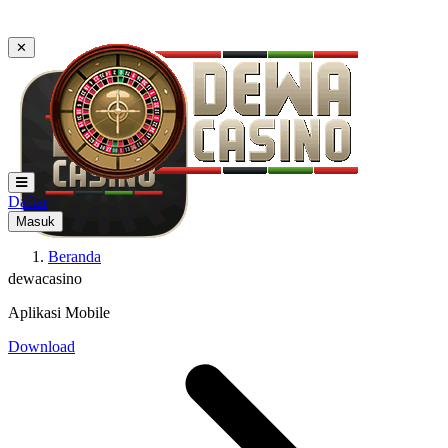
✕
Daftar
Masuk
Beranda
dewacasino
Aplikasi Mobile
Download