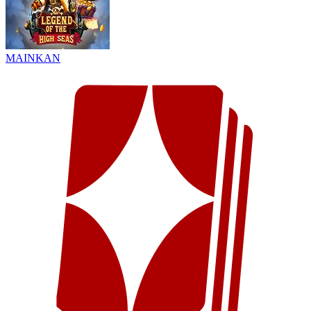
MAINKAN