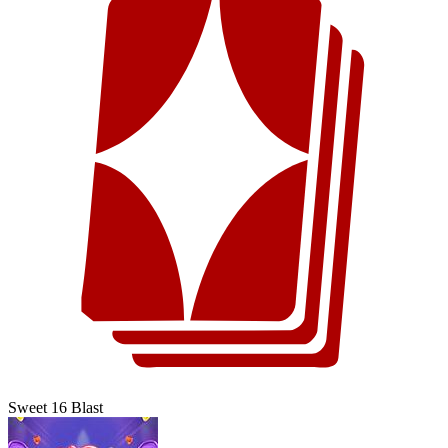
Sweet 16 Blast