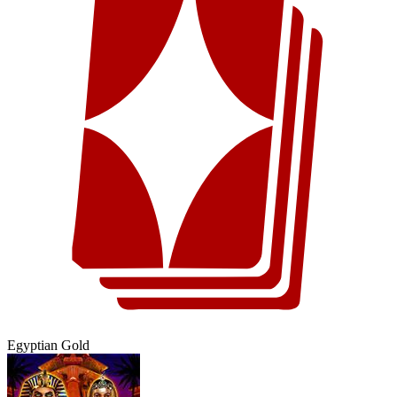
Egyptian Gold