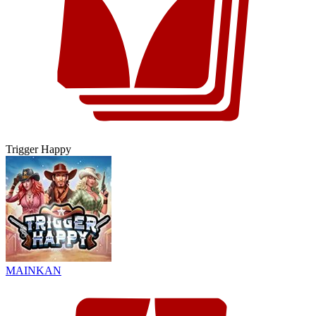
Trigger Happy
MAINKAN