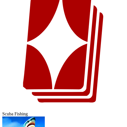
Scuba Fishing