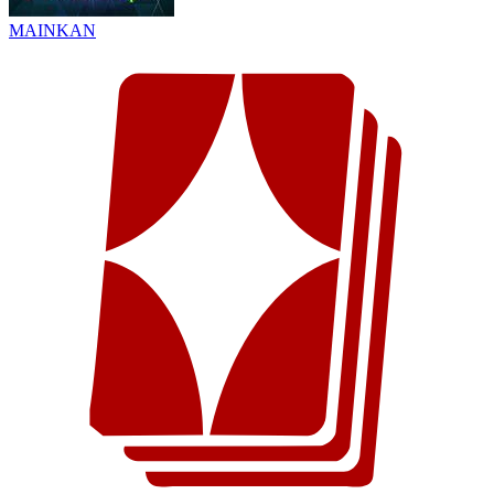
MAINKAN