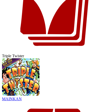
Triple Twister
MAINKAN