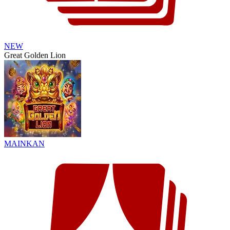
NEW
Great Golden Lion
MAINKAN