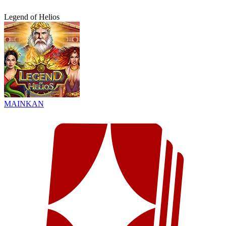
Legend of Helios
MAINKAN