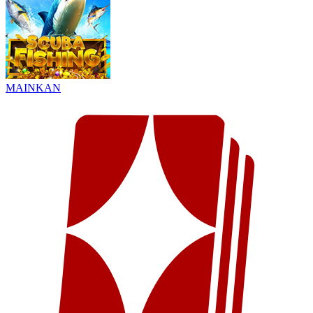
MAINKAN