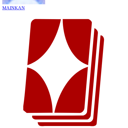
MAINKAN