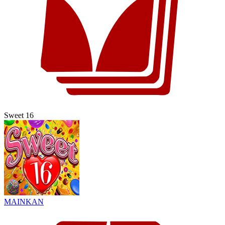
Sweet 16
MAINKAN