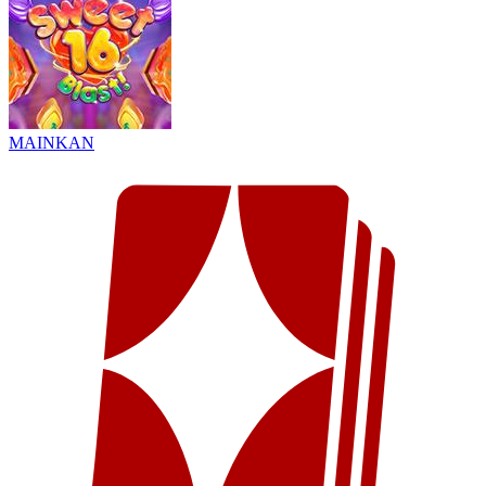
MAINKAN