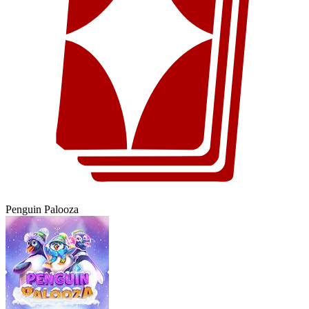
Penguin Palooza