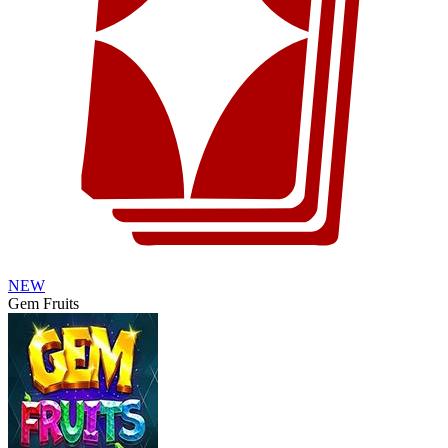
NEW
Gem Fruits