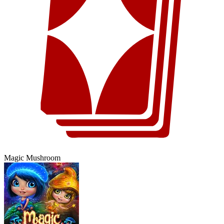
Magic Mushroom