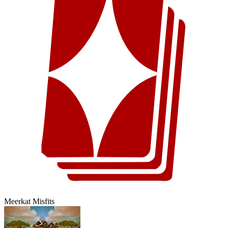
Meerkat Misfits