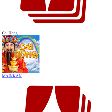
Cai Hong
MAINKAN