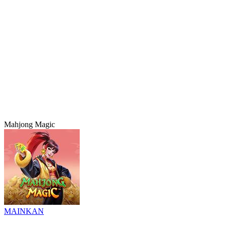
Mahjong Magic
MAINKAN