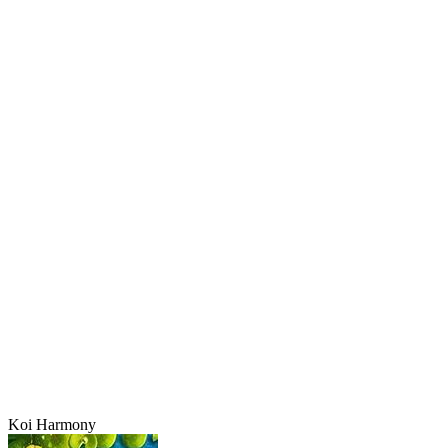
Koi Harmony