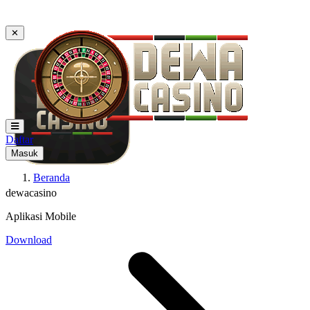
✕
Daftar
Masuk
Beranda
dewacasino
Aplikasi Mobile
Download