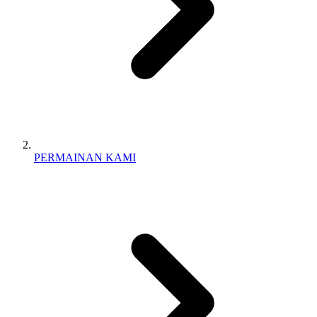
PERMAINAN KAMI