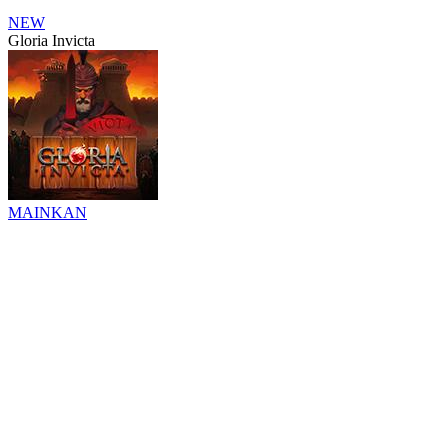
NEW
Gloria Invicta
MAINKAN