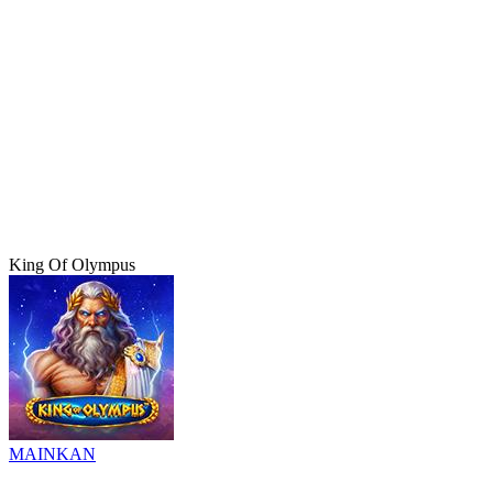
King Of Olympus
MAINKAN