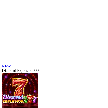
NEW
Diamond Explosion 777