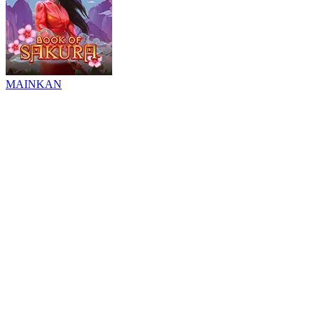
MAINKAN