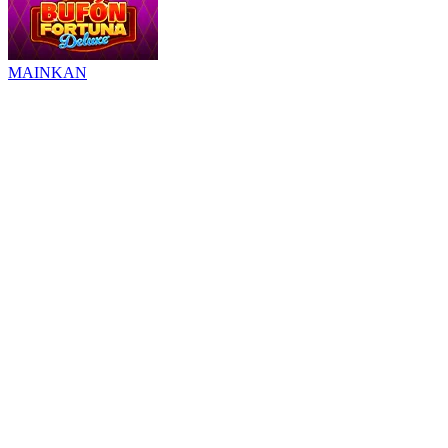
MAINKAN