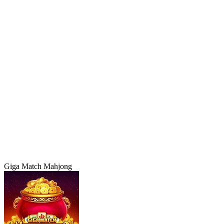
Giga Match Mahjong