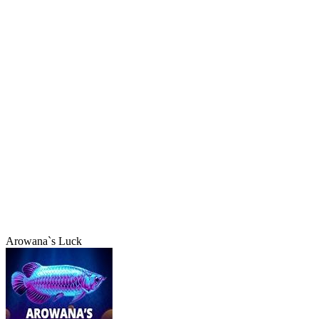
Arowana`s Luck