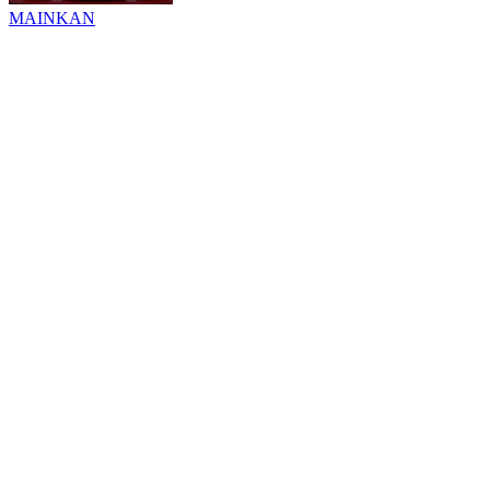
MAINKAN