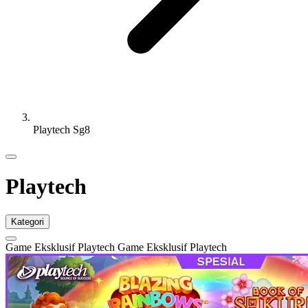
Playtech Sg8
Playtech
Kategori
Game Eksklusif Playtech
Game Eksklusif Playtech