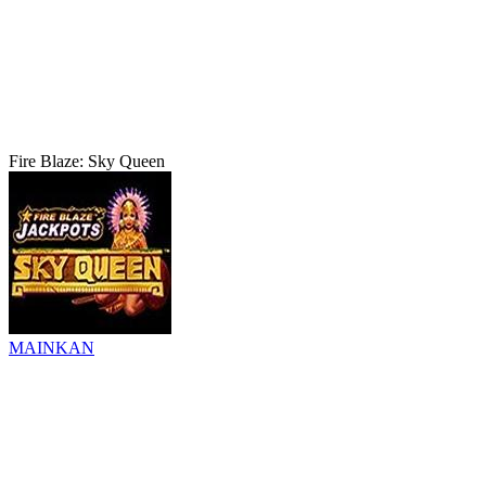
Fire Blaze: Sky Queen
MAINKAN