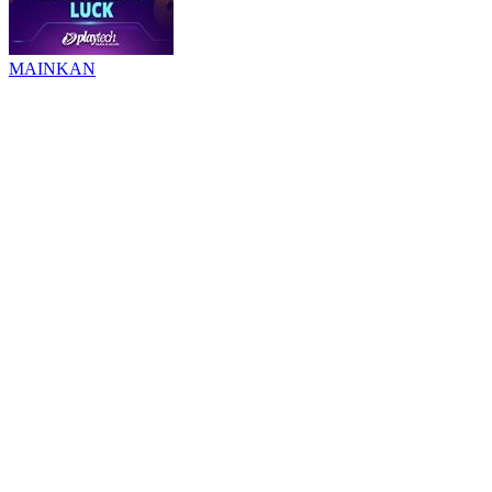
MAINKAN