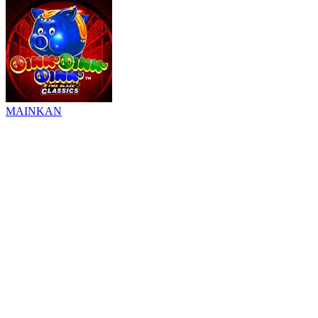
MAINKAN