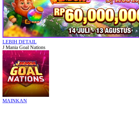
LEBIH DETAIL
J Mania Goal Nations
MAINKAN