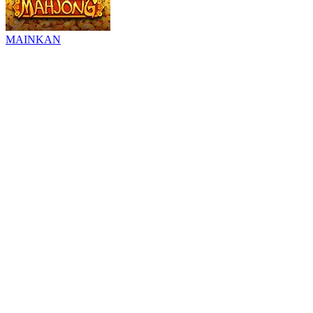
MAINKAN