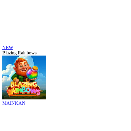
NEW
Blazing Rainbows
MAINKAN