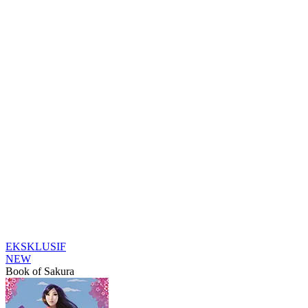
EKSKLUSIF
NEW
Book of Sakura