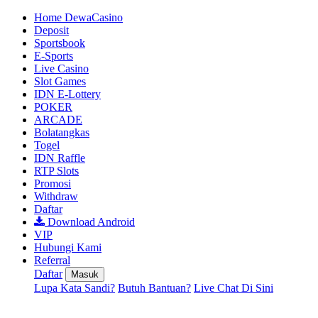
Home DewaCasino
Deposit
Sportsbook
E-Sports
Live Casino
Slot Games
IDN E-Lottery
POKER
ARCADE
Bolatangkas
Togel
IDN Raffle
RTP Slots
Promosi
Withdraw
Daftar
Download Android
VIP
Hubungi Kami
Referral
Daftar
Masuk
Lupa Kata Sandi?
Butuh Bantuan?
Live Chat Di Sini