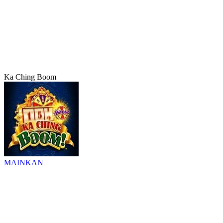
Ka Ching Boom
MAINKAN