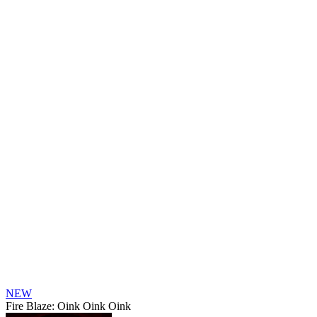
NEW
Fire Blaze: Oink Oink Oink