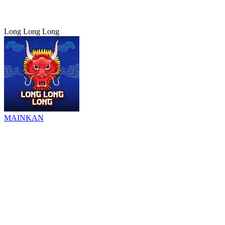
Long Long Long
MAINKAN