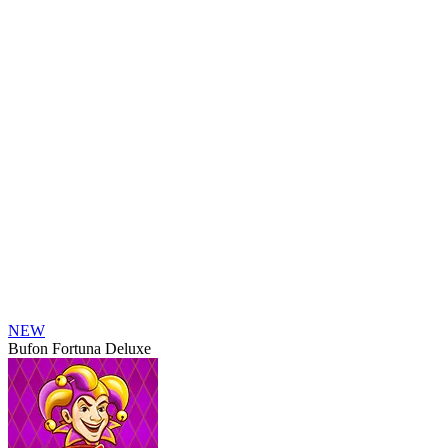
NEW
Bufon Fortuna Deluxe