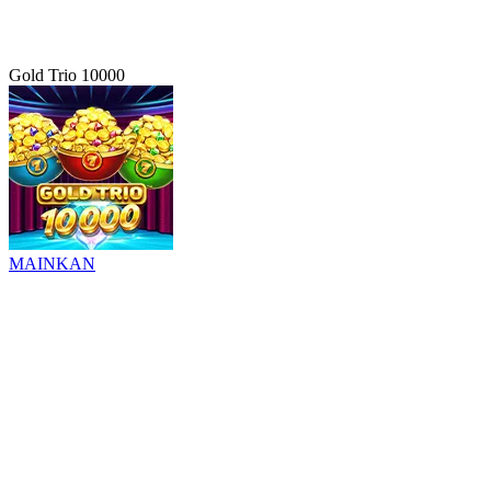
Gold Trio 10000
MAINKAN