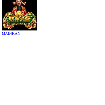
MAINKAN