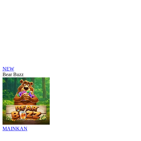
NEW
Bear Buzz
MAINKAN