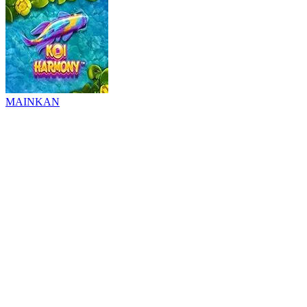
MAINKAN