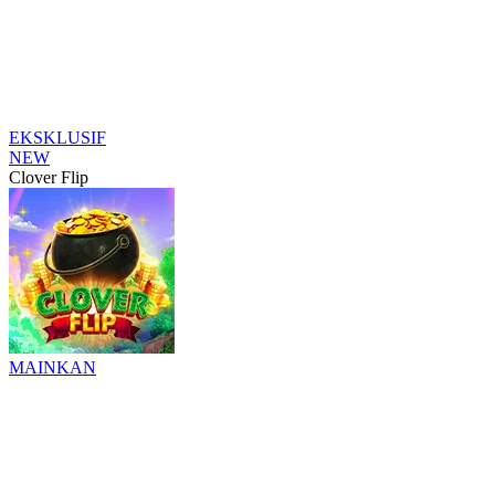
EKSKLUSIF
NEW
Clover Flip
MAINKAN