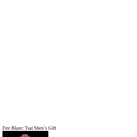
Fire Blaze: Tsai Shen`s Gift