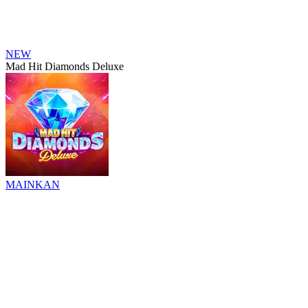
NEW
Mad Hit Diamonds Deluxe
MAINKAN