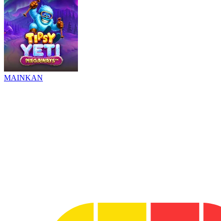
MAINKAN