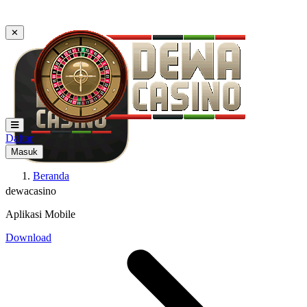
✕
Daftar
Masuk
Beranda
dewacasino
Aplikasi Mobile
Download