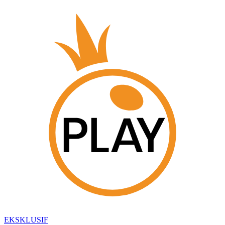
EKSKLUSIF