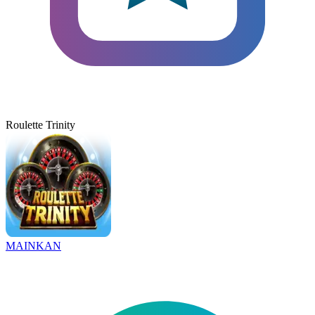
Roulette Trinity
MAINKAN