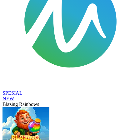
SPESIAL
NEW
Blazing Rainbows