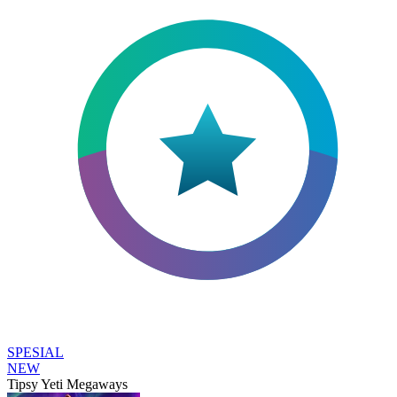
SPESIAL
NEW
Tipsy Yeti Megaways