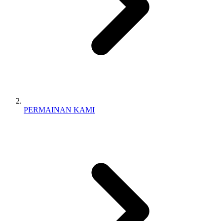
PERMAINAN KAMI