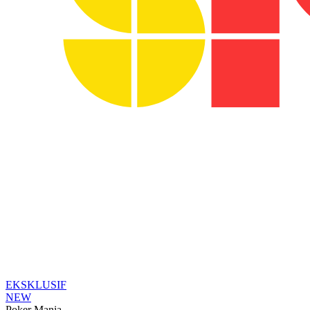
EKSKLUSIF
NEW
Poker Mania