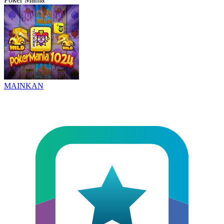
MAINKAN