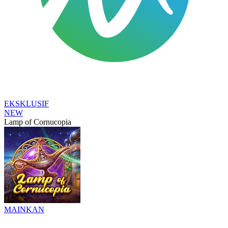
EKSKLUSIF
NEW
Lamp of Cornucopia
MAINKAN