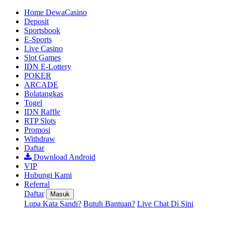
Home DewaCasino
Deposit
Sportsbook
E-Sports
Live Casino
Slot Games
IDN E-Lottery
POKER
ARCADE
Bolatangkas
Togel
IDN Raffle
RTP Slots
Promosi
Withdraw
Daftar
Download Android
VIP
Hubungi Kami
Referral
Daftar
Masuk
Lupa Kata Sandi?
Butuh Bantuan?
Live Chat Di Sini