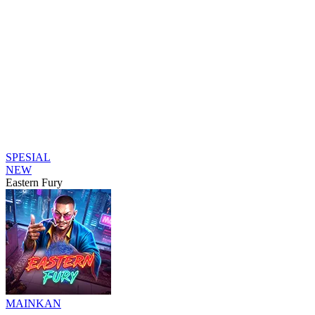
SPESIAL
NEW
Eastern Fury
MAINKAN