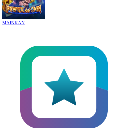
MAINKAN