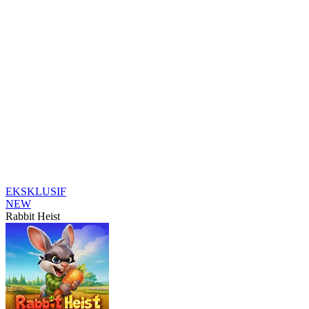
EKSKLUSIF
NEW
Rabbit Heist