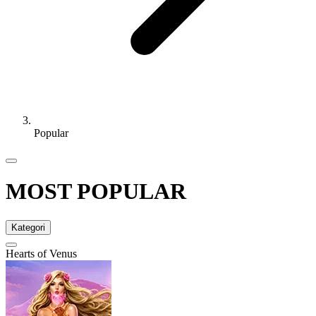
Popular
MOST POPULAR
Kategori
Hearts of Venus