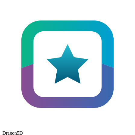
Dragon5D