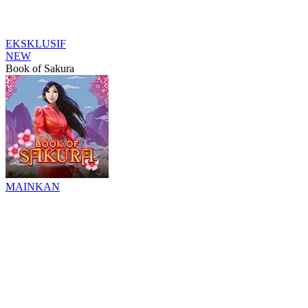
EKSKLUSIF
NEW
Book of Sakura
MAINKAN