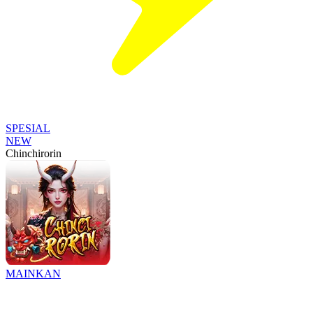
SPESIAL
NEW
Chinchirorin
MAINKAN