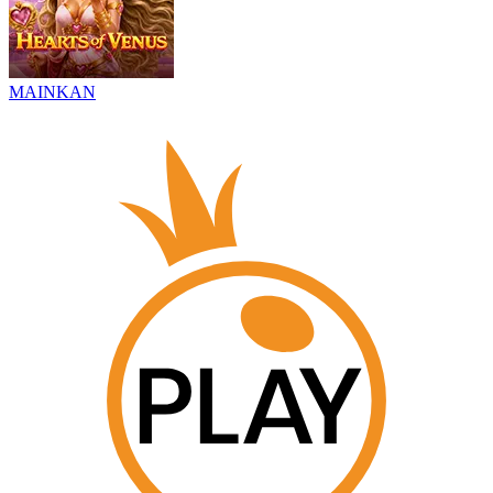
MAINKAN