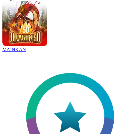
MAINKAN