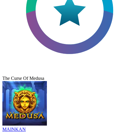
The Curse Of Medusa
MAINKAN