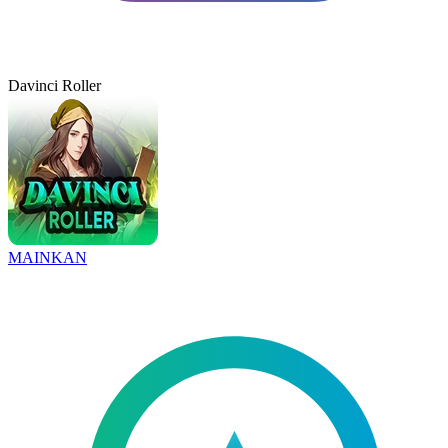
Davinci Roller
MAINKAN