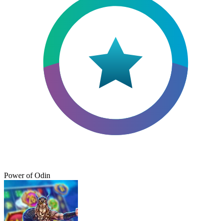
Power of Odin