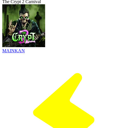
The Crypt 2 Carnival
MAINKAN