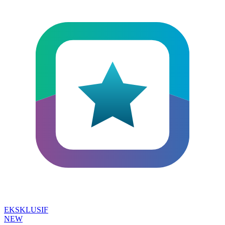
EKSKLUSIF
NEW