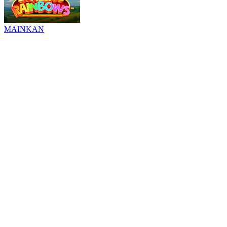
MAINKAN