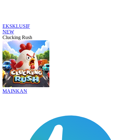
EKSKLUSIF
NEW
Clucking Rush
MAINKAN