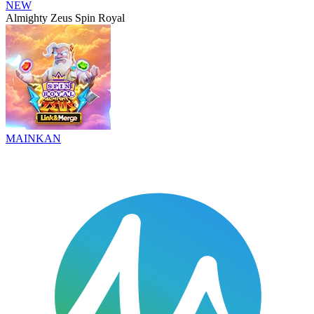
NEW
Almighty Zeus Spin Royal
MAINKAN