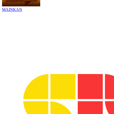
MAINKAN