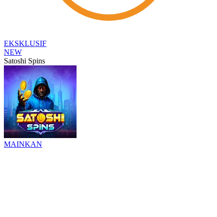
EKSKLUSIF
NEW
Satoshi Spins
MAINKAN