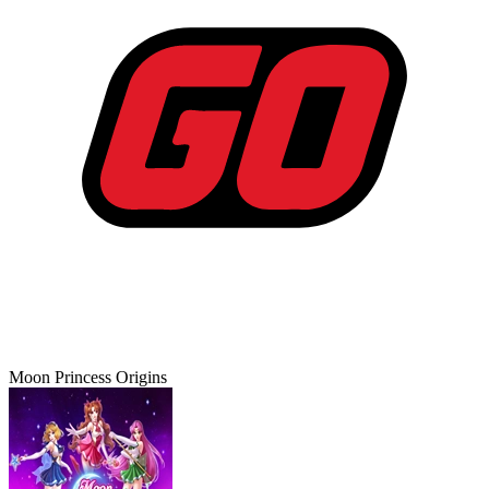
Moon Princess Origins