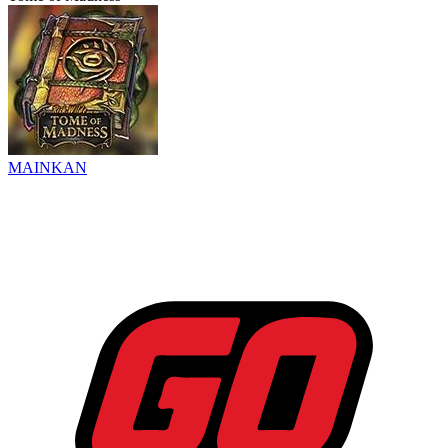
MAINKAN