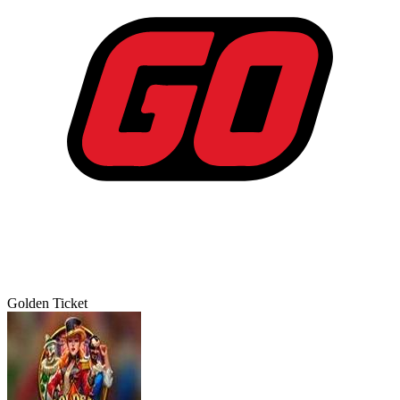
Golden Ticket