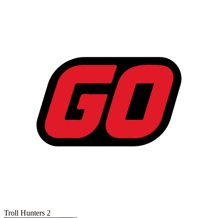
Troll Hunters 2