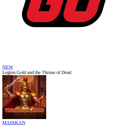
NEW
Legion Gold and the Throne of Dead
MAINKAN