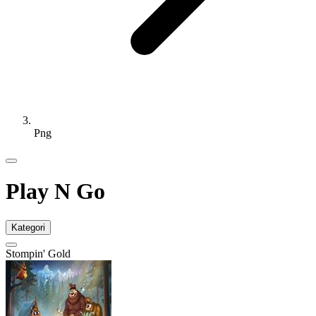
Png
Play N Go
Kategori
Stompin' Gold