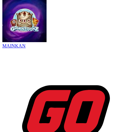
MAINKAN