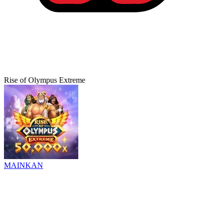
Rise of Olympus Extreme
MAINKAN