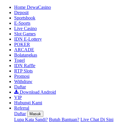
Home DewaCasino
Deposit
Sportsbook
E-Sports
Live Casino
Slot Games
IDN E-Lottery
POKER
ARCADE
Bolatangkas
Togel
IDN Raffle
RTP Slots
Promosi
Withdraw
Daftar
Download Android
VIP
Hubungi Kami
Referral
Daftar
Masuk
Lupa Kata Sandi?
Butuh Bantuan?
Live Chat Di Sini