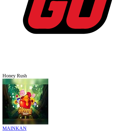
Honey Rush
MAINKAN