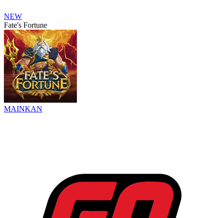
NEW
Fate's Fortune
MAINKAN