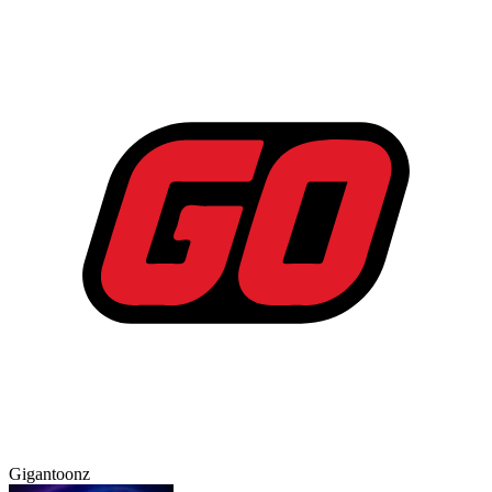
Gigantoonz