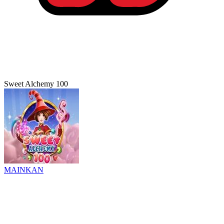
Sweet Alchemy 100
MAINKAN