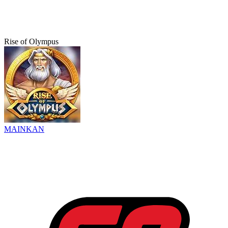
Rise of Olympus
MAINKAN