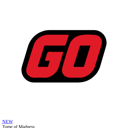
NEW
Tome of Madness