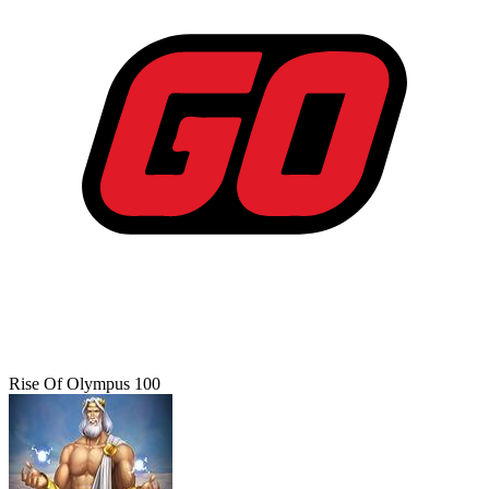
Rise Of Olympus 100