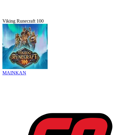
Viking Runecraft 100
MAINKAN