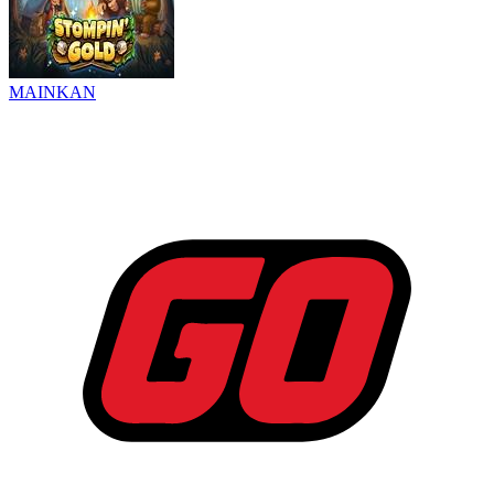
MAINKAN