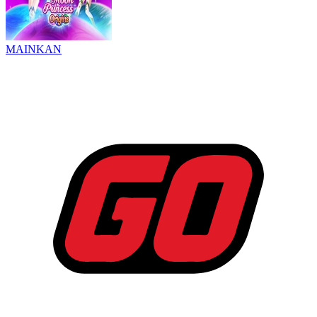
MAINKAN