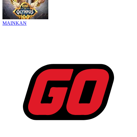
MAINKAN