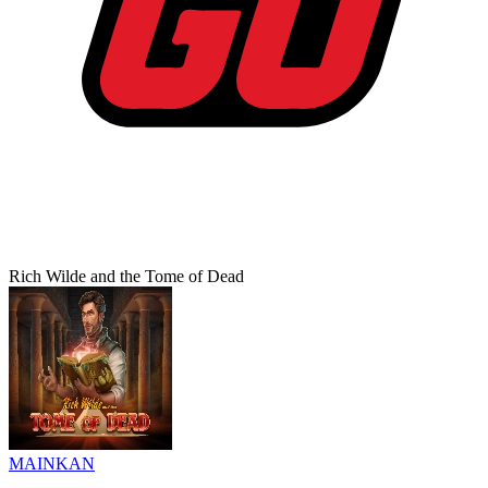
Rich Wilde and the Tome of Dead
MAINKAN