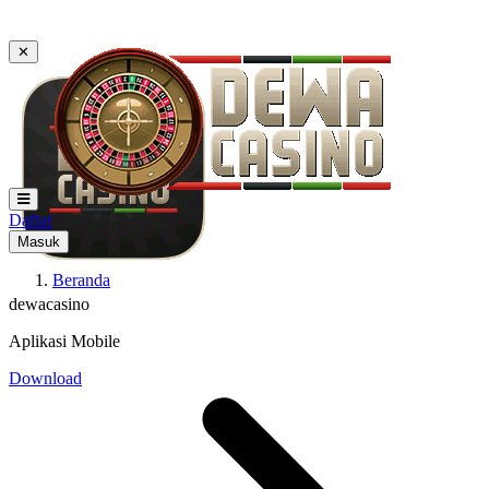
✕
Daftar
Masuk
Beranda
dewacasino
Aplikasi Mobile
Download