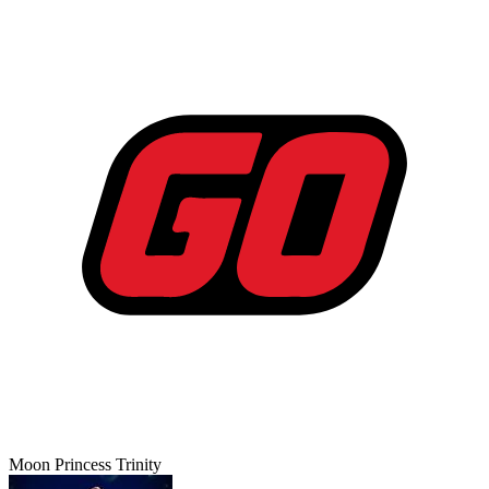
Moon Princess Trinity