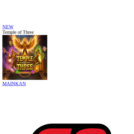
NEW
Temple of Three
MAINKAN