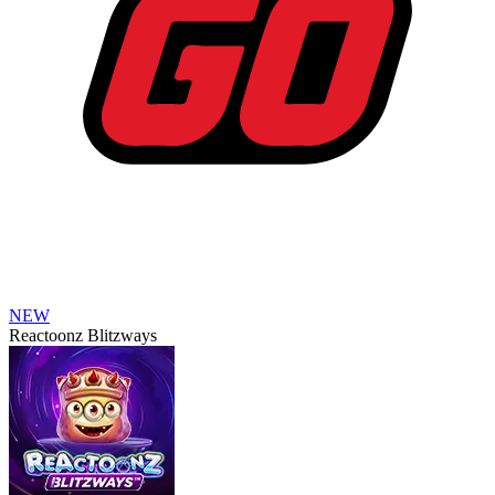
NEW
Reactoonz Blitzways