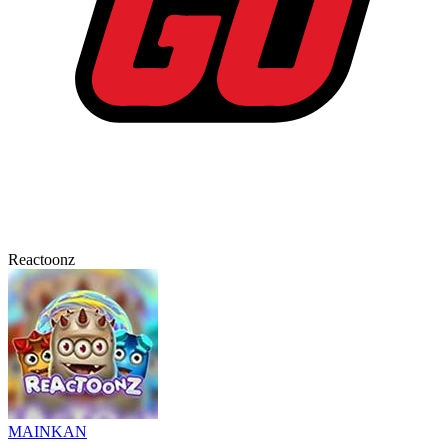
Reactoonz
MAINKAN