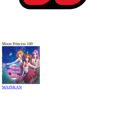
Moon Princess 100
MAINKAN