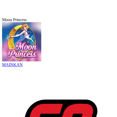
Moon Princess
MAINKAN