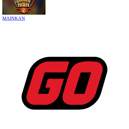
MAINKAN