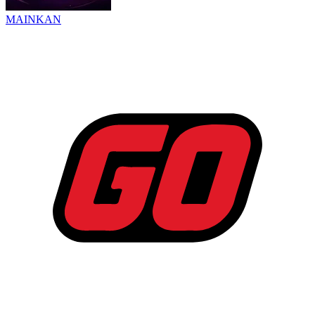
MAINKAN