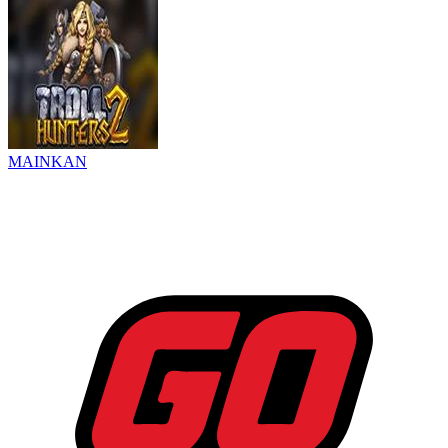
MAINKAN