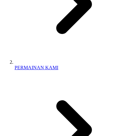
PERMAINAN KAMI